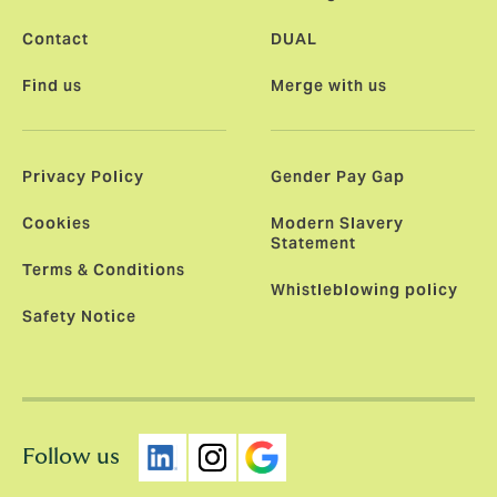
Contact
DUAL
Find us
Merge with us
Privacy Policy
Gender Pay Gap
Cookies
Modern Slavery
Statement
Terms & Conditions
Whistleblowing policy
Safety Notice
Follow us