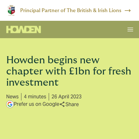
Principal Partner of The British & Irish Lions
Howden begins new
chapter with £1bn for fresh
investment
News
4 minutes
26 April 2023
Prefer us on Google
Share