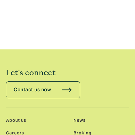
belief in and support for our model is borne out in their
continued investment in the Group, with each investing
£450m since 2021. But most of all it is our employee
ownership heart of which I am proud. In our most
recent internal share offer we welcomed 1,000 new
employees as shareholders. 4,500 of us now own a
share in the business we are building.”
Let's connect
Contact us now
About us
News
Careers
Broking