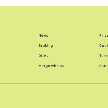
News
Priv
Broking
Cook
DUAL
Term
Merge with us
Safe