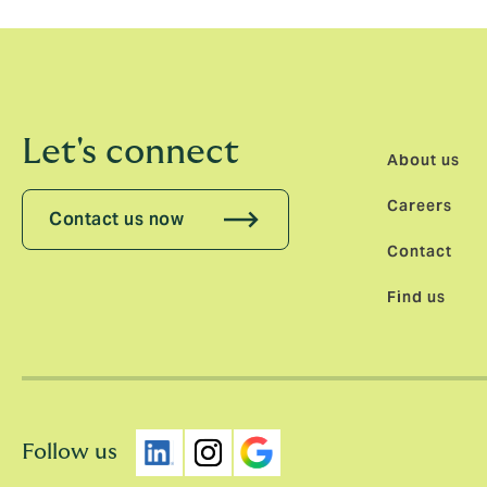
Let's connect
About us
Careers
Contact us now
Contact
Find us
Follow us