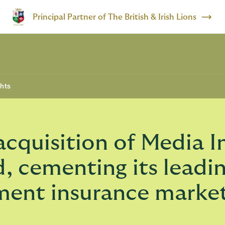
Principal Partner of The British & Irish Lions
ghts
quisition of Media I
, cementing its leadin
ment insurance marke