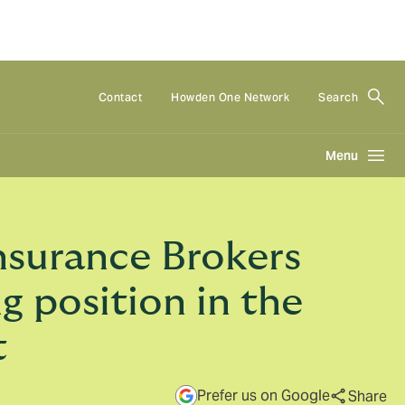
Contact
Howden One Network
Search
Menu
nsurance Brokers
g position in the
t
Prefer us on Google
Share