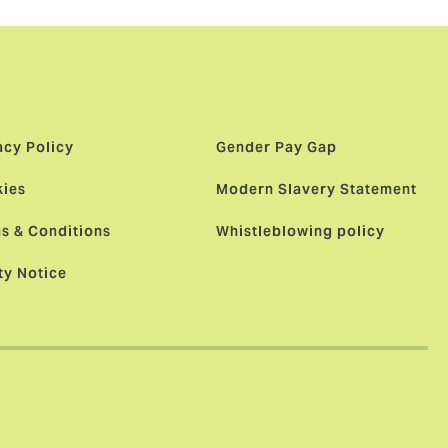
acy Policy
Gender Pay Gap
ies
Modern Slavery Statement
s & Conditions
Whistleblowing policy
ty Notice