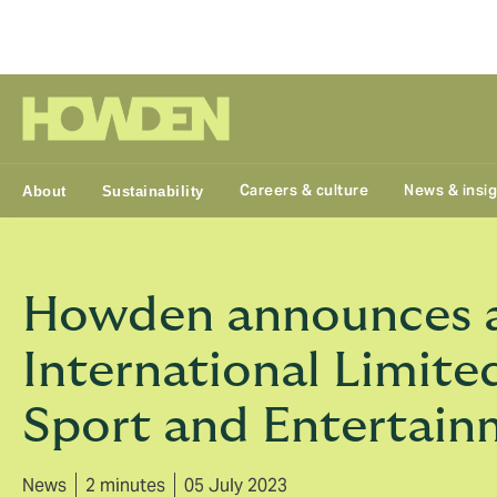
Group
Careers & culture
News & insi
About
Sustainability
Howden announces ac
International Limited
Sport and Entertain
News
2 minutes
05 July 2023