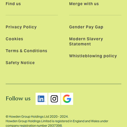
Find us
Merge with us
Privacy Policy
Gender Pay Gap
Cookies
Modern Slavery
Statement
Terms & Conditions
Whistleblowing policy
Safety Notice
Follow us
© Howden Group Holdings Ltd 2020 - 2024.
Howden Group Holdings Limited is registered in England and Wales under
company registration number 2937398.