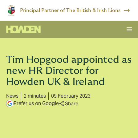
Principal Partner of The British & Irish Lions
Tim Hopgood appointed as
new HR Director for
Howden UK & Ireland
News
2 minutes
09 February 2023
Prefer us on Google
Share