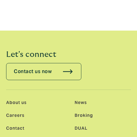
will be hugely rewarding to be part of a company that
has such a fantastic growth trajectory, and I am very
excited to join the HR team at this important time for
the business.”
Let's connect
Contact us now
About us
News
Careers
Broking
Contact
DUAL