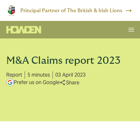
Principal Partner of The British & Irish Lions
M&A Claims report 2023
Report
5 minutes
03 April 2023
Prefer us on Google
Share