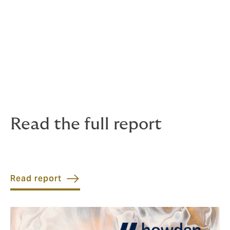
privacy laws.
Howden’s data also shows a notable trend in the
increase in full limit claims relating to fraud, which can
be an early warning sign of economic downturn, as
fraud of all kinds increases in this climate. Rising levels
of fraud means ensuring the correct level of insurance
cover becomes more vital than ever.
Read the full report
Read report