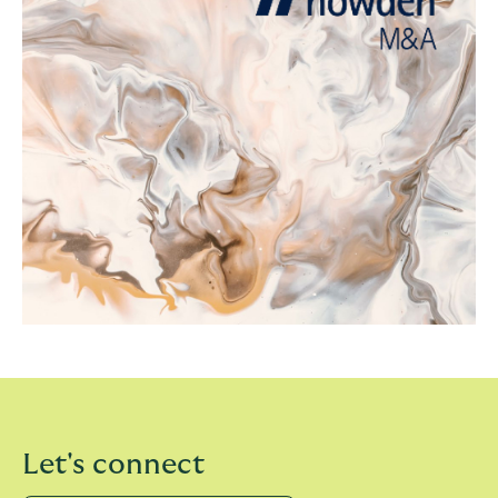
Let's connect