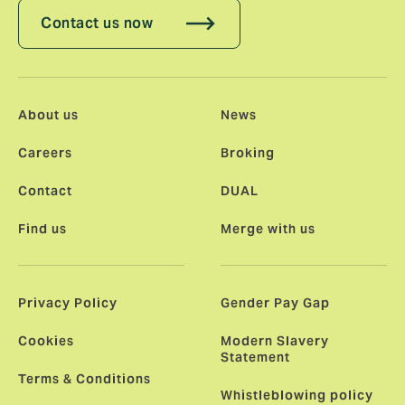
Contact us now
About us
News
Careers
Broking
Contact
DUAL
Find us
Merge with us
Privacy Policy
Gender Pay Gap
Cookies
Modern Slavery
Statement
Terms & Conditions
Whistleblowing policy