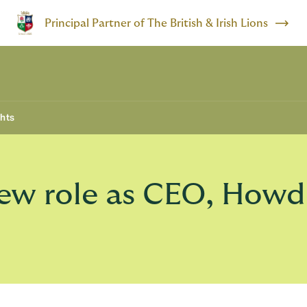
Principal Partner of The British & Irish Lions
ghts
new role as CEO, How