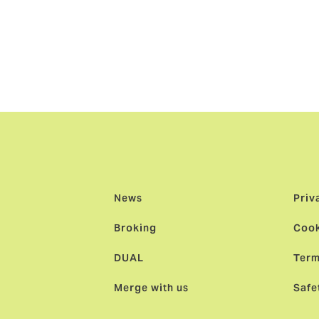
o seeing Howden Singapore continuing to thrive as the broke
specialists backed by the resources of a global broker, and fo
hey can truly carve their own path.”
News
Priv
Broking
Cook
DUAL
Term
Merge with us
Safe