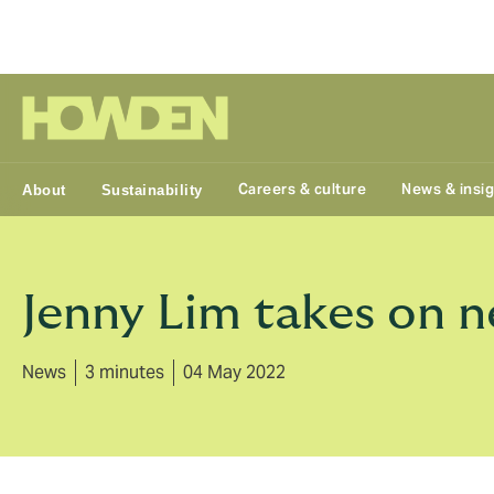
Group
Careers & culture
News & insi
About
Sustainability
Jenny Lim takes on 
News
3 minutes
04 May 2022