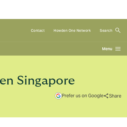
Contact
Howden One Network
Search
Menu
den Singapore
Prefer us on Google
Share