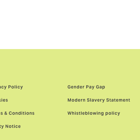
r of choice
r talented
acy Policy
Gender Pay Gap
ies
Modern Slavery Statement
s & Conditions
Whistleblowing policy
ty Notice