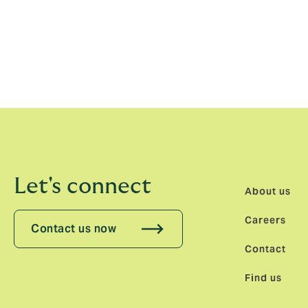
market-leading broker it is today.
Under Jenny’s leadership, I look forward t
for clients who want to partner with local 
individuals looking for a workplace where t
Let's connect
About us
Careers
Contact us now
Contact
Find us