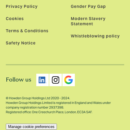
Privacy Policy
Gender Pay Gap
Cookies
Modern Slavery
Statement
Terms & Conditions
Whistleblowing policy
Safety Notice
Follow us
© Howden Group Holdings Ltd 2020 - 2024.
Howden Group Holdings Limited is registered in England and Wales under
company registration number 2937398.
Registered office: One Creechurch Place, London, EC3A 5AF.
Manage cookie preferences