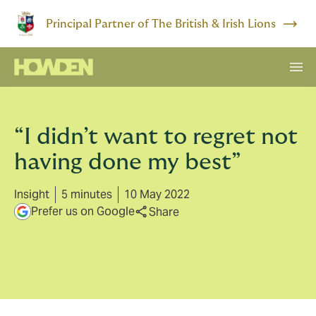
Principal Partner of The British & Irish Lions
“I didn’t want to regret not
having done my best”
Insight
5 minutes
10 May 2022
Prefer us on Google
Share