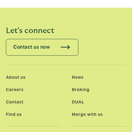
Let's connect
Contact us now
About us
News
Careers
Broking
Contact
DUAL
Find us
Merge with us