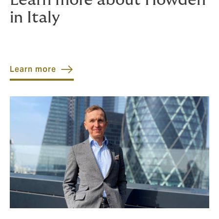
Learn more about Howden
in Italy
Learn more