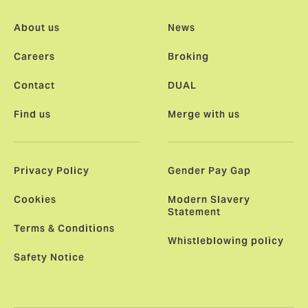
About us
News
Careers
Broking
Contact
DUAL
Find us
Merge with us
Privacy Policy
Gender Pay Gap
Cookies
Modern Slavery
Statement
Terms & Conditions
Whistleblowing policy
Safety Notice