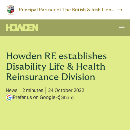
Principal Partner of The British & Irish Lions
Howden RE establishes
Disability Life & Health
Reinsurance Division
News
2 minutes
24 October 2022
Prefer us on Google
Share