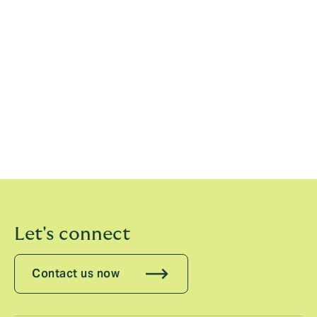
ensuring that our clients grasp as many opportunities
as possible.”
Howden RE has hired nearly 100 new people across
the full spectrum of specialisms in the past year. In
addition, the recently announced Howden-TigerRisk
combination will create a business of 450 reinsurance
professionals with complementary strengths, creating
a market leader in the treaty, fac, capital markets, MGA
and analytics space.
Let's connect
Contact us now