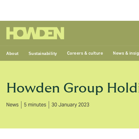
Group
Careers & culture
News & insi
About
Sustainability
Howden Group Holdin
News
5 minutes
30 January 2023