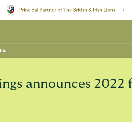
Principal Partner of The British & Irish Lions
ghts
gs announces 2022 ful