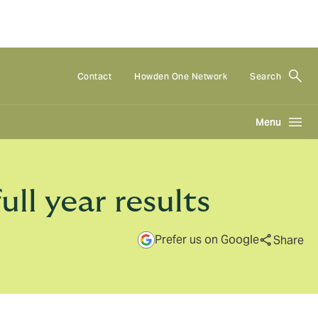
Contact
Howden One Network
Search
Menu
l year results
Prefer us on Google
Share