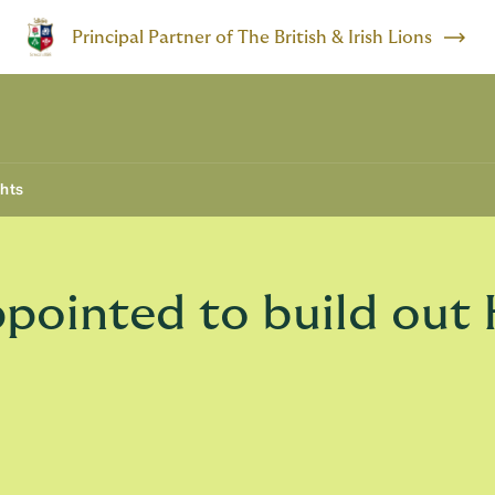
Principal Partner of The British & Irish Lions
ghts
ppointed to build ou