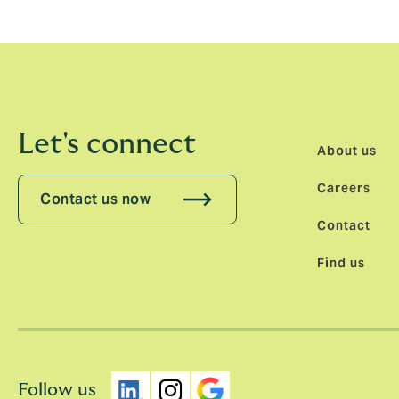
will enable them to do so much more with t
Let's connect
About us
Careers
Contact us now
Contact
Find us
Follow us