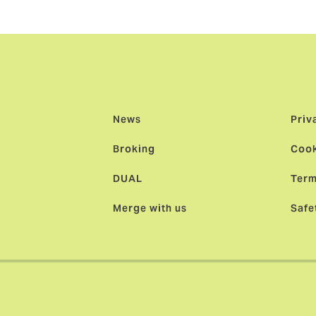
heir capital.”
News
Priv
Broking
Cook
DUAL
Term
Merge with us
Safe