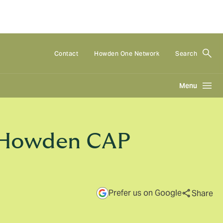
Contact
Howden One Network
Search
Menu
t Howden CAP
Prefer us on Google
Share