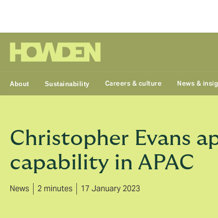
Group
Careers & culture
News & insi
About
Sustainability
Christopher Evans a
capability in APAC
News
2 minutes
17 January 2023