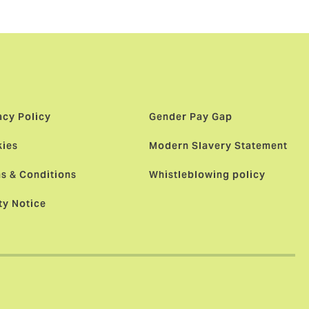
acy Policy
Gender Pay Gap
ies
Modern Slavery Statement
s & Conditions
Whistleblowing policy
ty Notice