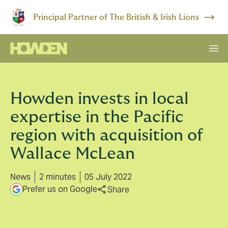
Principal Partner of The British & Irish Lions
Howden invests in local
expertise in the Pacific
region with acquisition of
Wallace McLean
News
2 minutes
05 July 2022
Prefer us on Google
Share