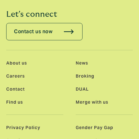
Let's connect
Contact us now
About us
News
Careers
Broking
Contact
DUAL
Find us
Merge with us
Privacy Policy
Gender Pay Gap