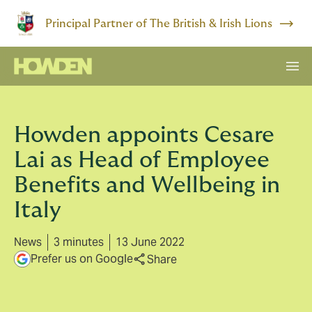
Principal Partner of The British & Irish Lions
Howden appoints Cesare
Lai as Head of Employee
Benefits and Wellbeing in
Italy
News
3 minutes
13 June 2022
Prefer us on Google
Share