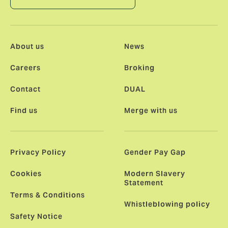
About us
News
Careers
Broking
Contact
DUAL
Find us
Merge with us
Privacy Policy
Gender Pay Gap
Cookies
Modern Slavery
Statement
Terms & Conditions
Whistleblowing policy
Safety Notice