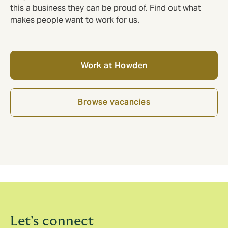
this a business they can be proud of. Find out what
makes people want to work for us.
Work at Howden
Browse vacancies
Let's connect