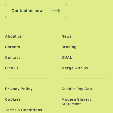
Contact us now
About us
News
Careers
Broking
Contact
DUAL
Find us
Merge with us
Privacy Policy
Gender Pay Gap
Cookies
Modern Slavery
Statement
Terms & Conditions