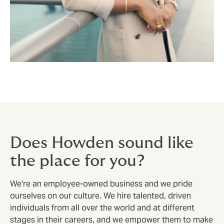
Does Howden sound like
the place for you?
We're an employee-owned business and we pride
ourselves on our culture. We hire talented, driven
individuals from all over the world and at different
stages in their careers, and we empower them to make