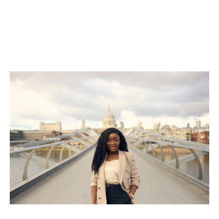
she says was pivotal in helping her find success in a
very different working culture.
By mentoring and supporting the next generation,
trailblazers like Chisom are helping to shape a more
diverse and inclusive future for our industry.