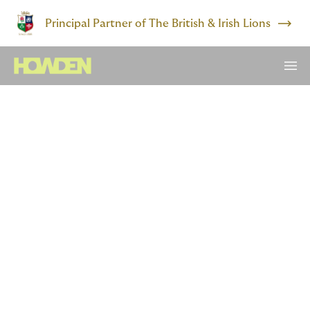
Principal Partner of The British & Irish Lions
Trailblazer
​Chisom is lifting others as
she climbs. Want to join
her?
If you’re from an underrepresented group, insurance
might not seem like an obvious choice. But if you want