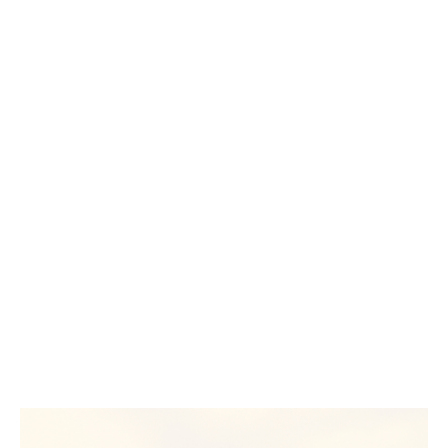
an environment where conversations around diversity,
equity and inclusion are not just welcomed, but
actioned,” she said.
That support has empowered her to mentor more,
challenge more, and shape a culture where everyone
has the chance to grow.
Your journey begins here
Whether you’re taking the first step, stepping back into
work or looking for something that feels more
meaningful, there’s a place for you in insurance.
At Howden, you’ll be supported to grow, encouraged
to connect—and will have access to mentoring
initiatives that help you thrive.