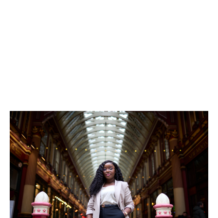
Seeing her mentee grow in confidence, advance in her
career, and later mentor others is proof of the positive
ripple effect that this kind of support creates.
And it’s not only mentees who benefit—it’s everyone.
“Supporting the next generation of talent not only
strengthens our organisation, but
also creates a culture of continuous learning and
development,” she said.