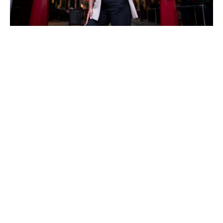
Making a difference
At Howden, Chisom has found a place where she can
lead with purpose and be a part of something bigger.
In 2024, she was shortlisted for the Howden People’s
Leader Award, recognising her extraordinary work in
leadership and talent development.
“[The business] has supported my mission by fostering