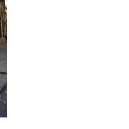
The team started from scratch. No revenue.
others saw risk, Ashvita saw opportunity. S
steadfastly refused to take ‘no’ for an ans
“Reinsurance is often seen as the ‘risk of las
strategy and support, even the most compl
This is where Howden’s global footprint re
Reaching out to her international colleague
create solutions where other brokers in th
appetite to try.
“The whole ecosystem is what makes things 
around, seeing where the expertise lies, an
It’s the kind of innovative thinking Howden 