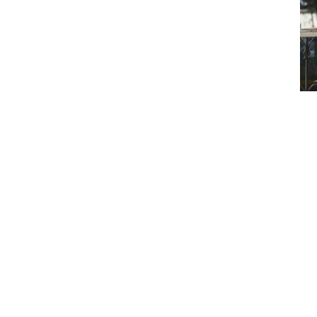
eaking
in
ance
s leading one of India's largest facultative
book for what leadership looks like.
to insurance. Her story is one of adversity,
collective effort.