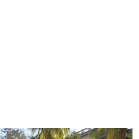
urn ambition into achievement – and
team, she was asked to step up into
 so young, so inexperienced. But my
uraged me to break out of my comfort
ack.”
 slew of new accounts and business wins