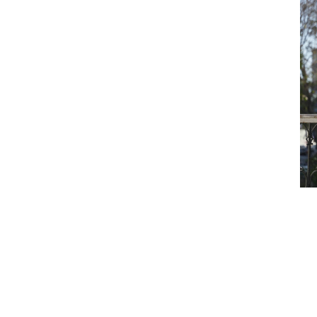
nst the odds
ment, for a major private-sector
vita’s journey.
er done. In fact, it was larger than
brought in colleagues from Dubai,
e spirit of Howden, where regions from
ther, win together.”
 – then we won an account, which was
take notice,” says Ashvita.
nge – building Howden India’s dedicated