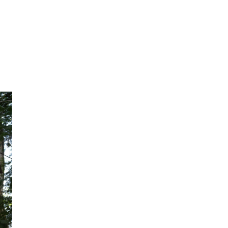
ker, and quickly rose through the ranks to
hat hard work and determination can truly
.
Taking a fresh
New challenges beckoned and, in 2019, Ash
reinsurance offering for the Indian market.
the insurance market stable. It lets insurer
company – called a reinsurer – so they’re 
disasters, like major floods or earthquake