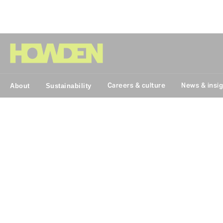
Group
Careers & culture
News & insi
About
Sustainability
Breaking