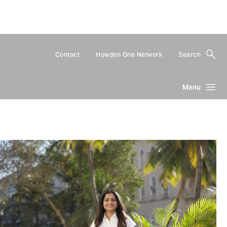
Contact
Howden One Network
Search
Menu