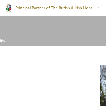
Principal Partner of The British & Irish Lions
ghts
 barriers