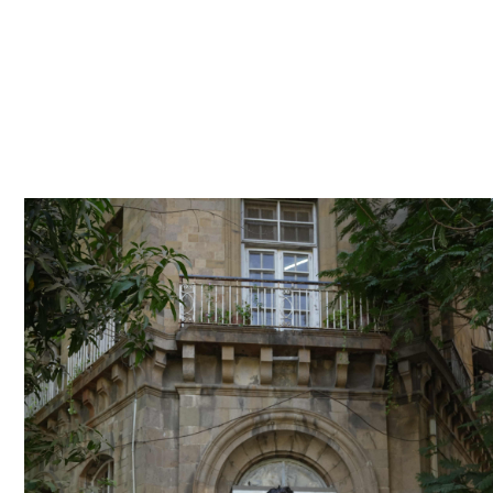
She secured a role as a trainee, then a bro
become a principal consultant – proving t
shape a career no matter where you start