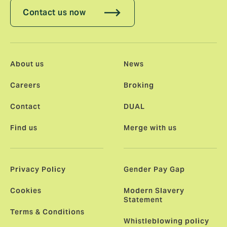
Contact us now
About us
News
Careers
Broking
Contact
DUAL
Find us
Merge with us
Privacy Policy
Gender Pay Gap
Cookies
Modern Slavery
Statement
Terms & Conditions
Whistleblowing policy