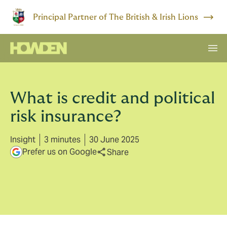
Principal Partner of The British & Irish Lions
What is credit and political
risk insurance?
Insight
3 minutes
30 June 2025
Prefer us on Google
Share