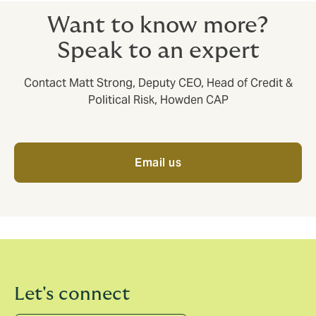
Want to know more?
Speak to an expert
Contact Matt Strong, Deputy CEO, Head of Credit &
Political Risk, Howden CAP
Email us
Let's connect