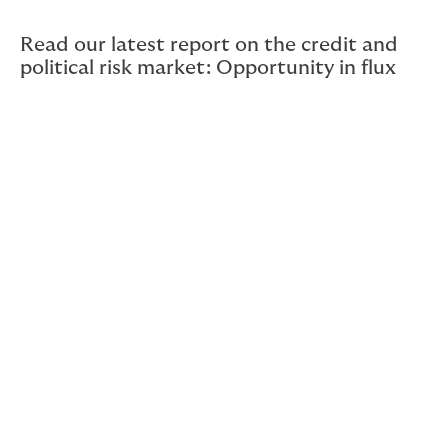
Read our latest report on the credit and
political risk market: Opportunity in flux
What’s special about CPRI?
The first thing to understand is that CPRI is unlike other
insurance products; it’s as much a financial tool to
optimise return on capital proactively as it is a
contract to indemnify losses after an event.
Strategically deployed, CPRI pays for itself by enabling
greater transaction volumes, increasing margins on