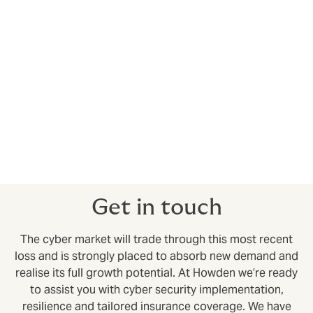
The room for growth is considerable (the property
market assumes 50 per cent plus of the economic loss
for certain natural catastrophes in advanced
economies) and we expect the global IT outage to
increase risk awareness and ultimately stimulate
additional demand for cyber insurance.
Get in touch
The cyber market will trade through this most recent
loss and is strongly placed to absorb new demand and
realise its full growth potential. At Howden we’re ready
to assist you with cyber security implementation,
resilience and tailored insurance coverage. We have