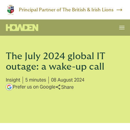
Principal Partner of The British & Irish Lions
The July 2024 global IT
outage: a wake-up call
Insight
5 minutes
08 August 2024
Prefer us on Google
Share