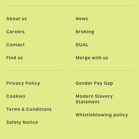
About us
News
Careers
Broking
Contact
DUAL
Find us
Merge with us
Privacy Policy
Gender Pay Gap
Cookies
Modern Slavery
Statement
Terms & Conditions
Whistleblowing policy
Safety Notice