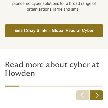
pioneered cyber solutions for a broad range of
organisations, large and small.
Email Shay Simkin, Global Head of Cyber
Read more about cyber at
Howden