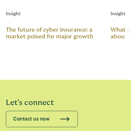
Insight
Insight
The future of cyber insurance: a
What b
market poised for major growth
about 
Let's connect
Contact us now