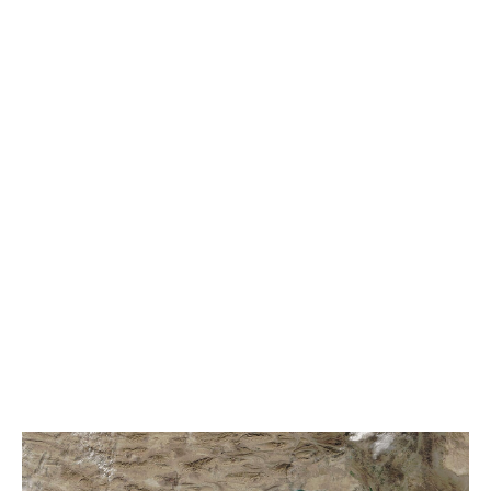
world.
Now, the Strait of Hormuz is effectively closed – with
the vast majority of maritime traffic paralysed by the
US-Israeli conflict with Iran.
Since the conflict began, 19 ships have been attacked,
seafarers killed and ports and energy infrastructure hit
across the Gulf. There are also reports of mine laying in
the channel.
Unwilling to run the risk of going through the Strait,
some 200 vessels sit in the Indian Ocean waiting to
transit. While over 750 vessels are stranded in the
Persian Gulf – including tankers laden with $15.3bn of
oil and gas, according to figures accurate two-weeks
into the war.