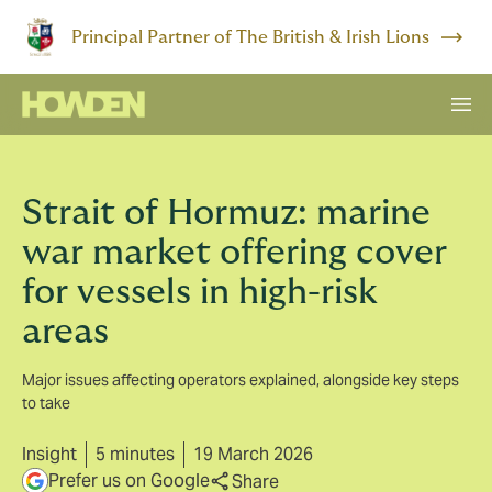
Principal Partner of The British & Irish Lions
Strait of Hormuz: marine
war market offering cover
for vessels in high-risk
areas
Major issues affecting operators explained, alongside key steps
to take
Insight
5 minutes
19 March 2026
Prefer us on Google
Share