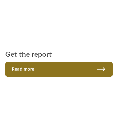
global earlier in their lifecycle than ever before.
This international surge is heavily propelled by the UK’s
youngest tech enterprises. There are currently 24.7k of
these companies that are fewer than five years old.
Within this next-generation cohort, more than 3,000
operate in the Digital and Technology sector, including
565 specialised AI companies expanding overseas.
Get the report
Read more