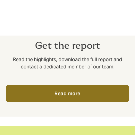
for a local broker to coordinate effectively, but that
aren’t the right fit for consultancies working with very
large corporations.
Get the report
Read the highlights, download the full report and
contact a dedicated member of our team.
Read more