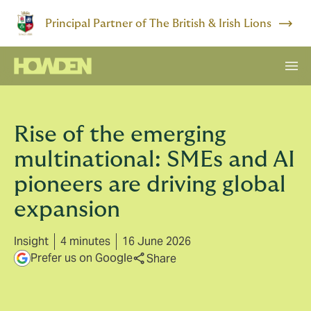
Principal Partner of The British & Irish Lions
Rise of the emerging
multinational: SMEs and AI
pioneers are driving global
expansion
Insight
4 minutes
16 June 2026
Prefer us on Google
Share