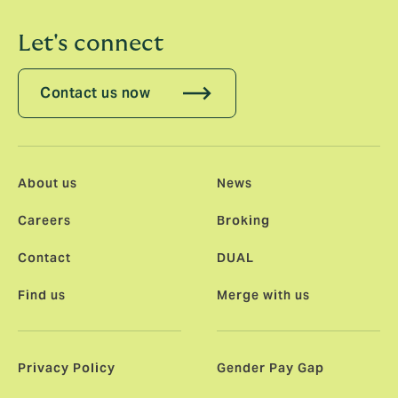
Let's connect
Contact us now
About us
News
Careers
Broking
Contact
DUAL
Find us
Merge with us
Privacy Policy
Gender Pay Gap