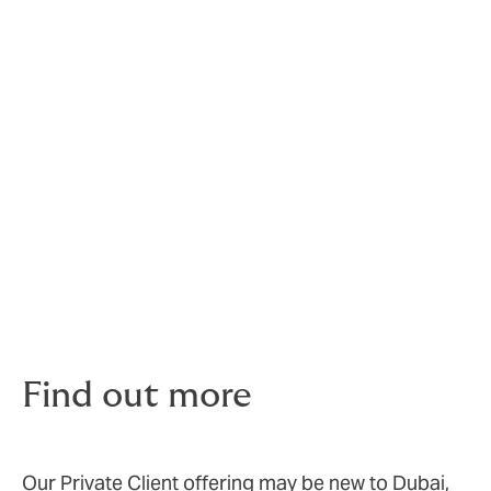
In a market that’s driven by trust and referrals, the
benefits have been enormous, both for Howden and
for our clients.
Collectors are now guaranteed competitive options
for classic car insurance and can drive their high-value
vehicles with peace of mind that they have
comprehensive cover in place. They are also
benefitting from working with a broker that’s part of a
larger international team and network, who can
protect their classic cars and wider assets, both in
Dubai and further afield.
Find out more
Our Private Client offering may be new to Dubai,