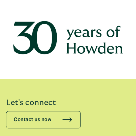
celebrate three decades of transforming how the
world sees risk and insurance by highlighting stories
about what we’ve made possible for our clients, our
colleagues and our communities.
Let's connect
Contact us now