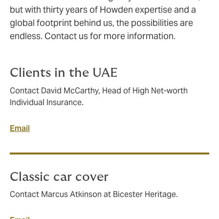
but with thirty years of Howden expertise and a
global footprint behind us, the possibilities are
endless. Contact us for more information.
Clients in the UAE
Contact David McCarthy, Head of High Net-worth
Individual Insurance.
Email
Classic car cover
Contact Marcus Atkinson at Bicester Heritage.