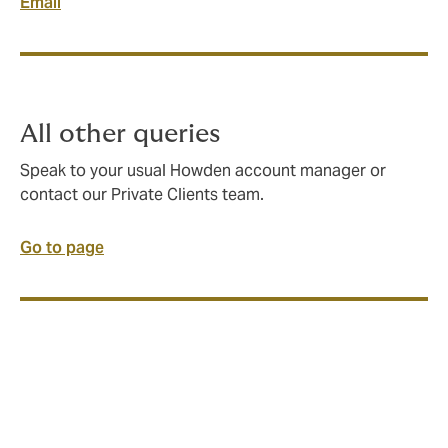
Email
All other queries
Speak to your usual Howden account manager or
contact our Private Clients team.
Go to page
This article is part of the Howden 30 series, where we