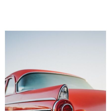
The client was so happy with the outcome, he invited
David to meet with other major Dubai collectors at a
networking event at his showroom. David took Sameh
with him, giving the collectors direct access to the
insurer and unique insights into what he was looking
for and how claims are paid.