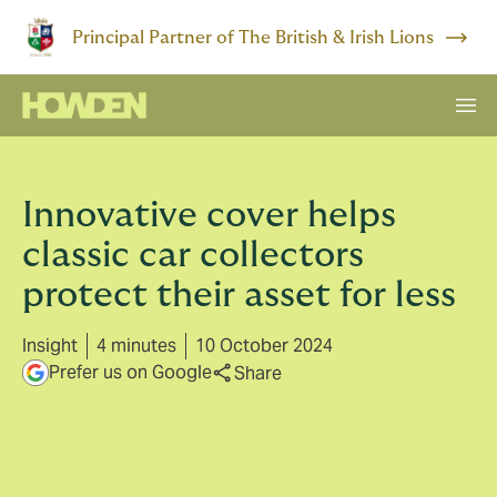
Principal Partner of The British & Irish Lions
Innovative cover helps
classic car collectors
protect their asset for less
Insight
4 minutes
10 October 2024
Prefer us on Google
Share