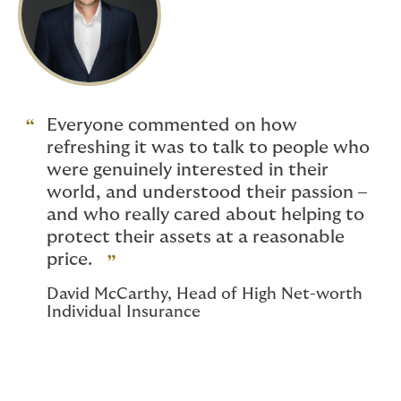
Everyone commented on how
refreshing it was to talk to people who
were genuinely interested in their
world, and understood their passion –
and who really cared about helping to
protect their assets at a reasonable
price.
David McCarthy, Head of High Net-worth
Individual Insurance