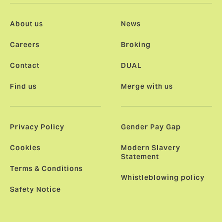
About us
News
Careers
Broking
Contact
DUAL
Find us
Merge with us
Privacy Policy
Gender Pay Gap
Cookies
Modern Slavery
Statement
Terms & Conditions
Whistleblowing policy
Safety Notice