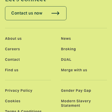
Contact us now
About us
News
Careers
Broking
Contact
DUAL
Find us
Merge with us
Privacy Policy
Gender Pay Gap
Cookies
Modern Slavery
Statement
Terms & Conditions