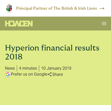
Principal Partner of The British & Irish Lions
Hyperion financial results
2018
News
4 minutes
10 January 2019
Prefer us on Google
Share