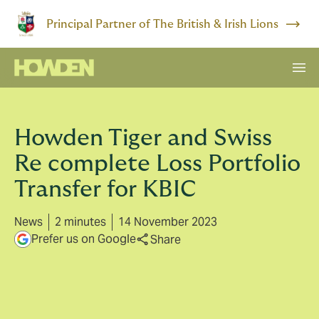
Principal Partner of The British & Irish Lions
Howden Tiger and Swiss
Re complete Loss Portfolio
Transfer for KBIC
News
2 minutes
14 November 2023
Prefer us on Google
Share