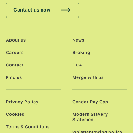
Contact us now
About us
News
Careers
Broking
Contact
DUAL
Find us
Merge with us
Privacy Policy
Gender Pay Gap
Cookies
Modern Slavery
Statement
Terms & Conditions
Whistleblowing policy