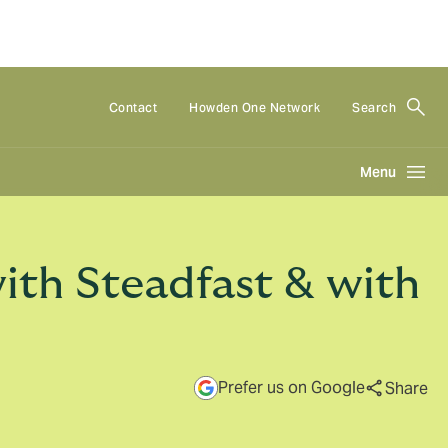
Contact
Howden One Network
Search
Menu
ith Steadfast & with
Prefer us on Google
Share