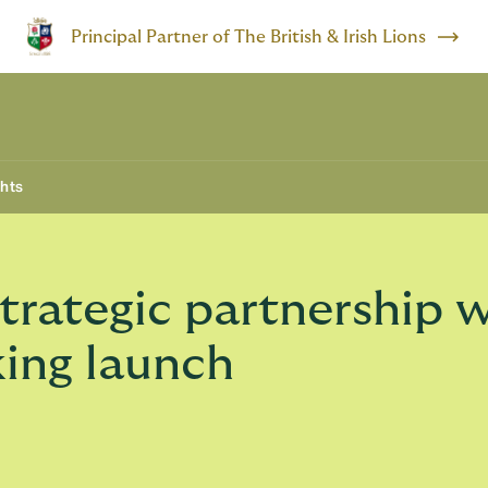
Principal Partner of The British & Irish Lions
ghts
rategic partnership w
king launch