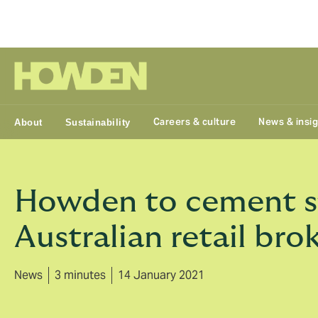
Group
Careers & culture
News & insi
About
Sustainability
Howden to cement st
Australian retail bro
News
3 minutes
14 January 2021