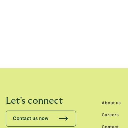
ethos that means our partnerships in Londo
There is a bright future for our partnership
Andre Louw, Chairman, Howden Australia s
seen for ourselves what the culture of em
across the organisation. With this culture
changer for clients operating in the Austra
expertise and local distribution against t
Let's connect
About us
Careers
Contact us now
Contact