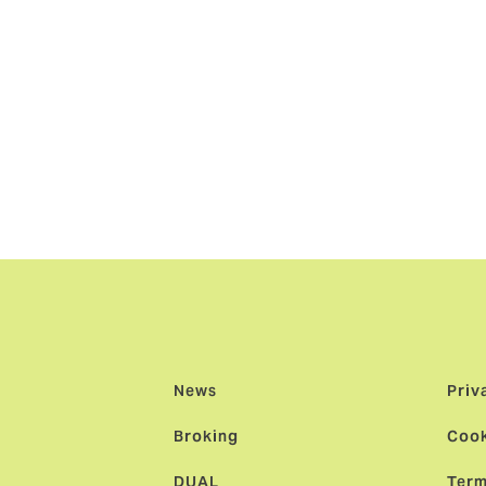
n and Australia will be a natural development in our long rel
 and our clients.”
aid: “We are delighted to have joined the Howden team and
powerment and ‘People First’ means here and how embedded it
 and an international platform behind us, this launch represe
lian market; it will transform the broking landscape by offeri
he backdrop of a consolidating market.”
News
Priv
Broking
Cook
DUAL
Term