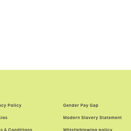
ationship.
 have now
 is right
nts a game-
ng choice,
acy Policy
Gender Pay Gap
ies
Modern Slavery Statement
s & Conditions
Whistleblowing policy