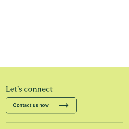
Everling’s and Balink’s appointments follow the recent
announcements of the appointments of Luigi Sturani,
CEO Europe; Enrico Nanni, CCO Europe; Felix Jenny,
CEO Switzerland; Holger Schaefer, CEO Germany; the
acquisition of Scagliarini and launch of operations in
Italy; and the acquisition of Artai in Spain. They will
join Howden subject to fulfilment of their contractual
obligations.
Let's connect
Contact us now