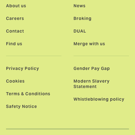
About us
News
Careers
Broking
Contact
DUAL
Find us
Merge with us
Privacy Policy
Gender Pay Gap
Cookies
Modern Slavery
Statement
Terms & Conditions
Whistleblowing policy
Safety Notice