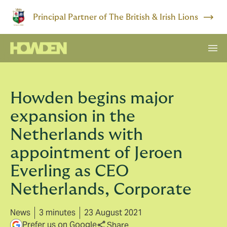
Principal Partner of The British & Irish Lions
Howden begins major
expansion in the
Netherlands with
appointment of Jeroen
Everling as CEO
Netherlands, Corporate
News
3 minutes
23 August 2021
Prefer us on Google
Share