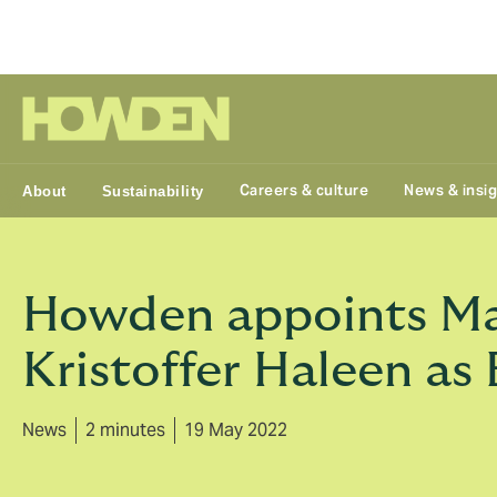
Group
Careers & culture
News & insi
About
Sustainability
Howden appoints Ma
Kristoffer Haleen as
News
2 minutes
19 May 2022