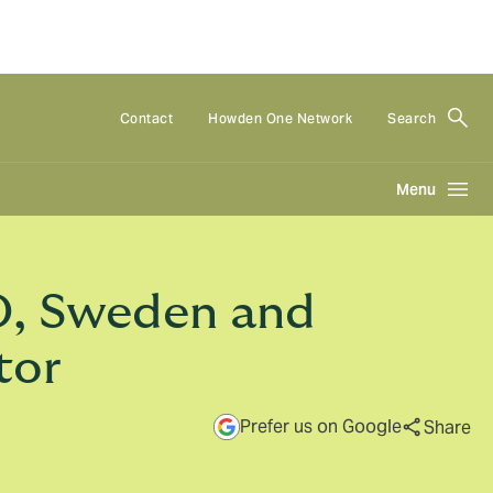
Contact
Howden One Network
Search
Menu
O, Sweden and
tor
Prefer us on Google
Share