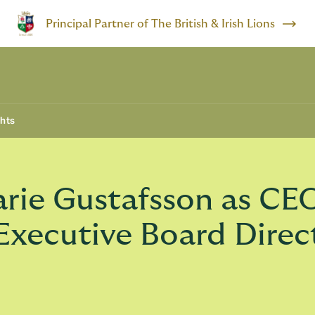
Principal Partner of The British & Irish Lions
ghts
rie Gustafsson as CE
 Executive Board Direc