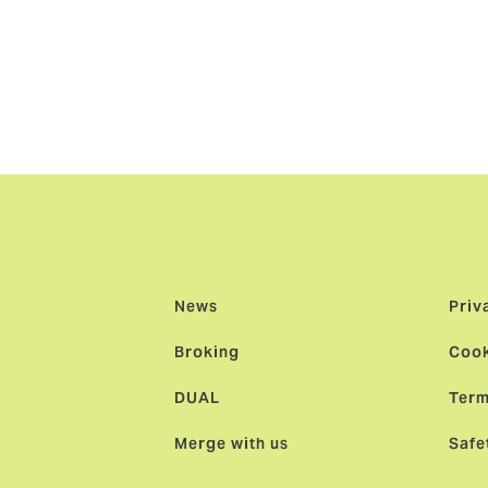
e, comments: “As we say goodbye to Jesper, we greet Marie
 Kristoffer will harness the entrepreneurial talent of our Sw
latform with a firm focus on empowerment and a People First
News
Priv
Broking
Cook
DUAL
Term
Merge with us
Safe