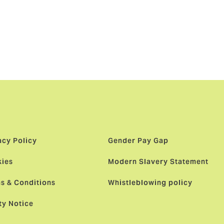
 and
edish team as
 approach.”
acy Policy
Gender Pay Gap
ies
Modern Slavery Statement
s & Conditions
Whistleblowing policy
ty Notice