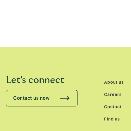
Louise Cable-Alexander, CEO, North Europ
Kristoffer with great excitement. Marie and
we continue to expand our international p
Let's connect
About us
Careers
Contact us now
Contact
Find us