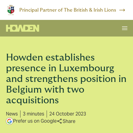
Principal Partner of The British & Irish Lions
Howden establishes
presence in Luxembourg
and strengthens position in
Belgium with two
acquisitions
News
3 minutes
24 October 2023
Prefer us on Google
Share