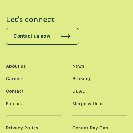
Let's connect
Contact us now
About us
News
Careers
Broking
Contact
DUAL
Find us
Merge with us
Privacy Policy
Gender Pay Gap