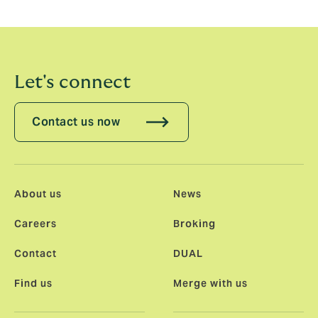
Advisor to management shareholders on this
transaction.
Let's connect
Contact us now
About us
News
Careers
Broking
Contact
DUAL
Find us
Merge with us