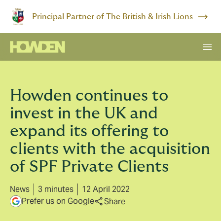
Principal Partner of The British & Irish Lions
Howden continues to
invest in the UK and
expand its offering to
clients with the acquisition
of SPF Private Clients
News
3 minutes
12 April 2022
Prefer us on Google
Share