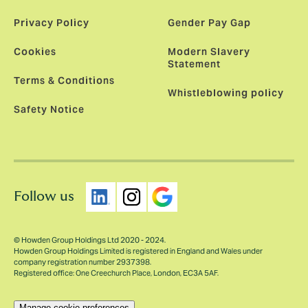
Privacy Policy
Gender Pay Gap
Cookies
Modern Slavery
Statement
Terms & Conditions
Whistleblowing policy
Safety Notice
Follow us
© Howden Group Holdings Ltd 2020 - 2024.
Howden Group Holdings Limited is registered in England and Wales under
company registration number 2937398.
Registered office: One Creechurch Place, London, EC3A 5AF.
Manage cookie preferences