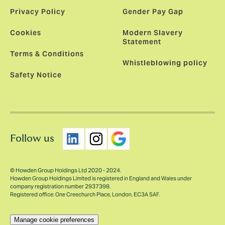
Privacy Policy
Gender Pay Gap
Cookies
Modern Slavery
Statement
Terms & Conditions
Whistleblowing policy
Safety Notice
Follow us
© Howden Group Holdings Ltd 2020 - 2024.
Howden Group Holdings Limited is registered in England and Wales under
company registration number 2937398.
Registered office: One Creechurch Place, London, EC3A 5AF.
Manage cookie preferences