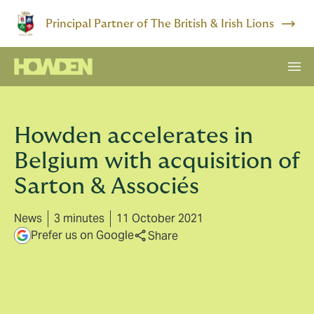
Principal Partner of The British & Irish Lions
Howden accelerates in
Belgium with acquisition of
Sarton & Associés
News
3 minutes
11 October 2021
Prefer us on Google
Share