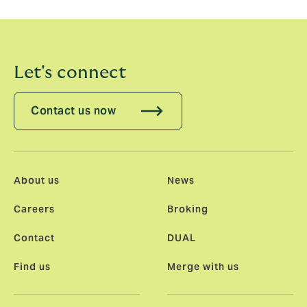
ambitions to be a leader in our chosen markets.
Let's connect
Contact us now
About us
News
Careers
Broking
Contact
DUAL
Find us
Merge with us