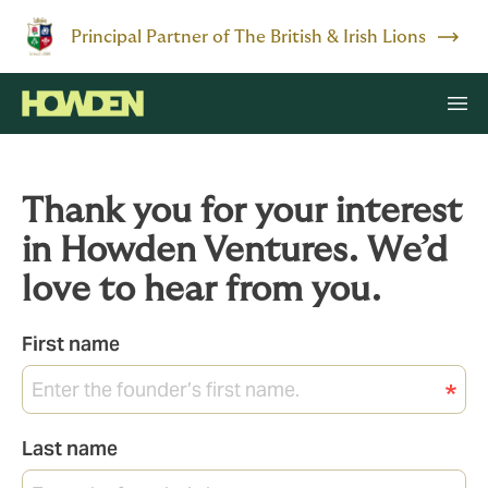
Principal Partner of The British & Irish Lions
Thank you for your interest
in Howden Ventures. We’d
love to hear from you.
First name
Last name