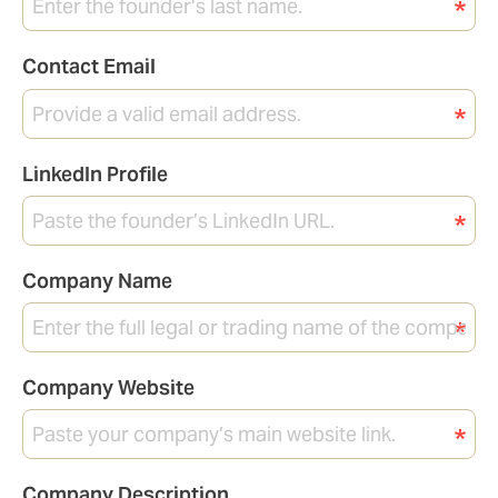
Contact Email
LinkedIn Profile
Company Name
Company Website
Company Description