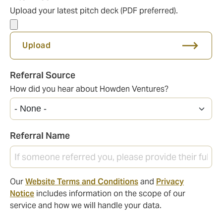
Upload your latest pitch deck (PDF preferred).
Upload
Referral Source
How did you hear about Howden Ventures?
Referral Name
Our
Website Terms and Conditions
and
Privacy
Notice
includes information on the scope of our
service and how we will handle your data.