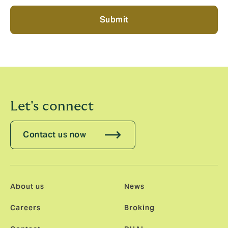
Submit
Let's connect
Contact us now
About us
News
Careers
Broking