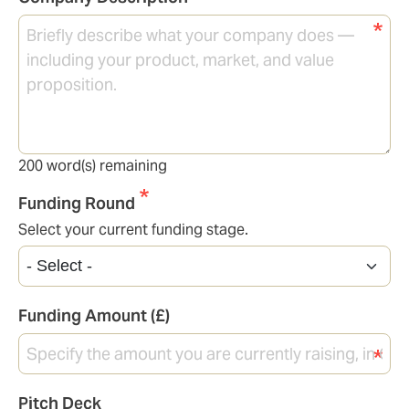
200
word(s) remaining
Funding Round
Select your current funding stage.
Funding Amount (£)
Pitch Deck