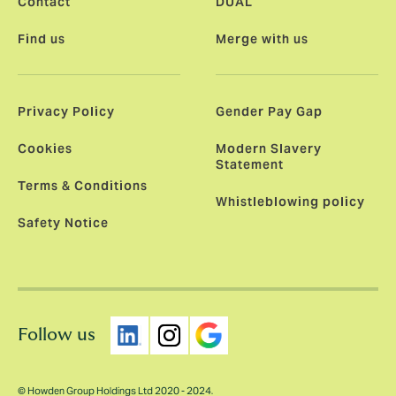
Contact
DUAL
Find us
Merge with us
Privacy Policy
Gender Pay Gap
Cookies
Modern Slavery
Statement
Terms & Conditions
Whistleblowing policy
Safety Notice
Follow us
© Howden Group Holdings Ltd 2020 - 2024.