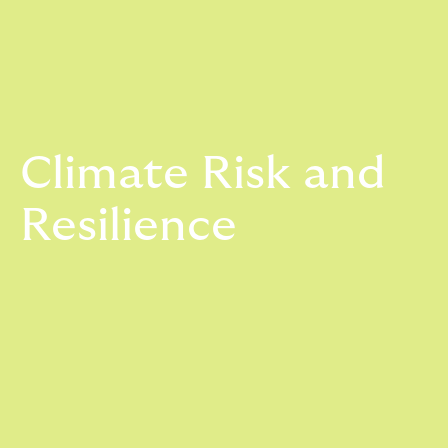
Climate Risk and
Resilience