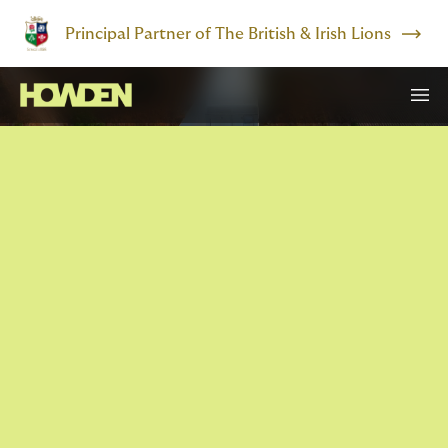
Principal Partner of The British & Irish Lions