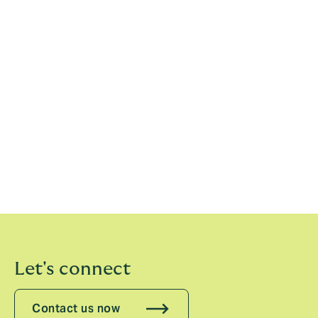
David Howden, Group CEO
21 May 2026
Previous statements
2024
2023
2022
2021
Let's connect
Contact us now