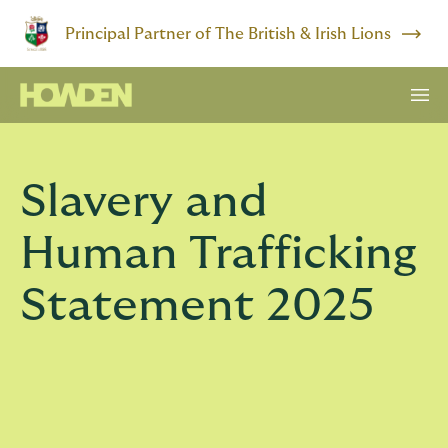
Principal Partner of The British & Irish Lions
Slavery and
Human Trafficking
Statement 2025