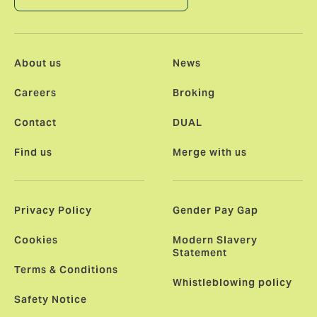
About us
News
Careers
Broking
Contact
DUAL
Find us
Merge with us
Privacy Policy
Gender Pay Gap
Cookies
Modern Slavery
Statement
Terms & Conditions
Whistleblowing policy
Safety Notice