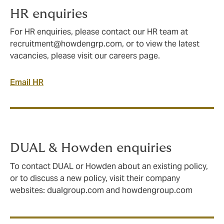
HR enquiries
For HR enquiries, please contact our HR team at
recruitment@howdengrp.com
, or to view the latest
vacancies, please visit our careers page.
Email HR
DUAL & Howden enquiries
To contact DUAL or Howden about an existing policy,
or to discuss a new policy, visit their company
websites: dualgroup.com and howdengroup.com