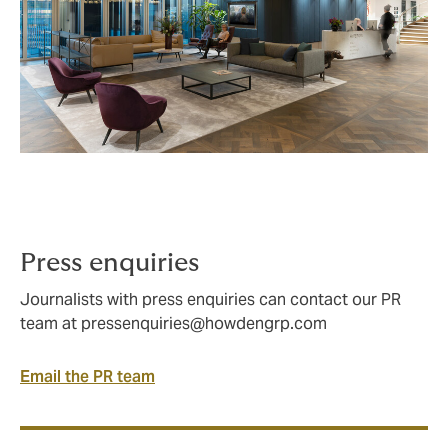
Press enquiries
Journalists with press enquiries can contact our PR
team at
pressenquiries@howdengrp.com
Email the PR team