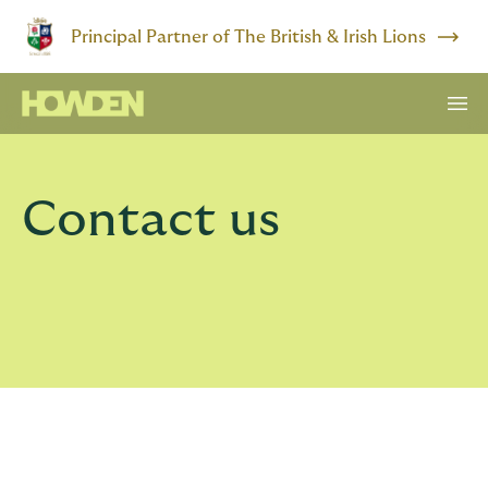
Principal Partner of The British & Irish Lions
Contact us