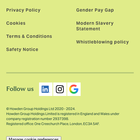
Privacy Policy
Gender Pay Gap
Cookies
Modern Slavery
Statement
Terms & Conditions
Whistleblowing policy
Safety Notice
Follow us
© Howden Group Holdings Ltd 2020 - 2024.
Howden Group Holdings Limited is registered in England and Wales under
company registration number 2937398.
Registered office: One Creechurch Place, London, EC3A 5AF.
Manage cookie preferences