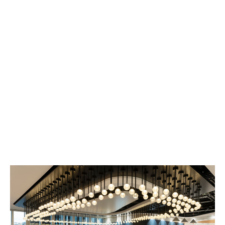
For anything relating to a new or existing policy, please
visit the
Howden Broking website
or
DUAL website
to
contact the most appropriate team.
For press or recruitment queries, please use the
contact details at the bottom of the page.
Howden Group Holdings
One Creechurch Place
London, UK
EC3A 5AF
020 7398 4888