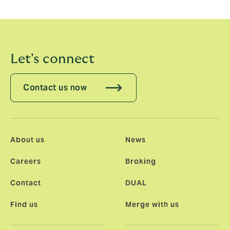
Let's connect
Contact us now
About us
News
Careers
Broking
Contact
DUAL
Find us
Merge with us