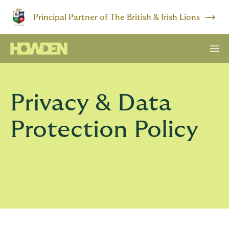
Principal Partner of The British & Irish Lions
Privacy & Data
Protection Policy