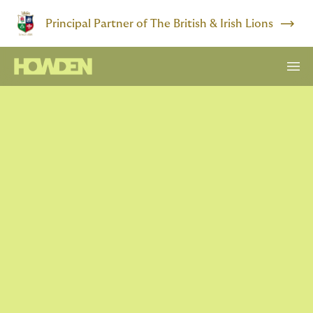
Principal Partner of The British & Irish Lions