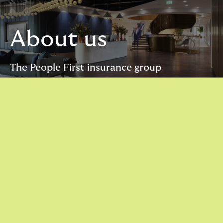
About us
The People First insurance group