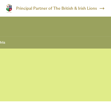
Principal Partner of The British & Irish Lions
ghts