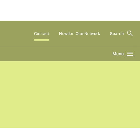
Contact
Howden One Network
Search
Menu