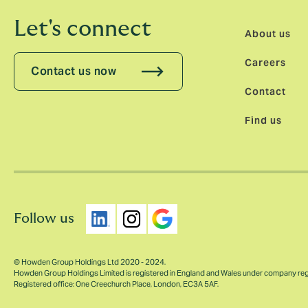
Let's connect
About us
Careers
Contact us now
Contact
Find us
Follow us
© Howden Group Holdings Ltd 2020 - 2024.
Howden Group Holdings Limited is registered in England and Wales under company re
Registered office: One Creechurch Place, London, EC3A 5AF.