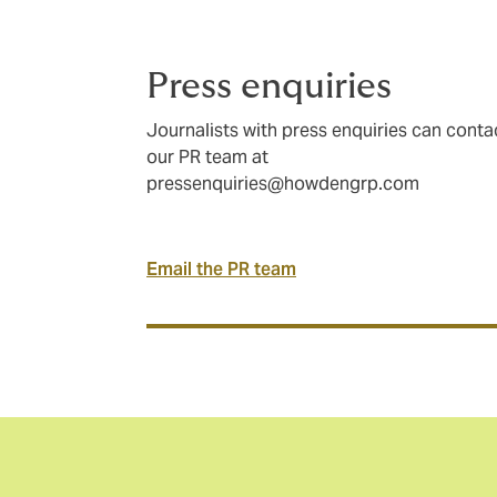
Press enquiries
Journalists with press enquiries can conta
our PR team at
pressenquiries@howdengrp.com
Email the PR team