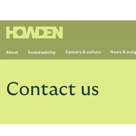
Group
Careers & culture
News & insi
About
Sustainability
Contact us