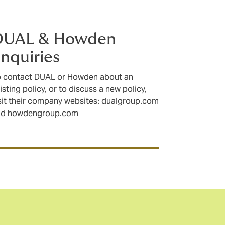
DUAL & Howden
nquiries
 contact DUAL or Howden about an
isting policy, or to discuss a new policy,
sit their company websites: dualgroup.com
nd howdengroup.com