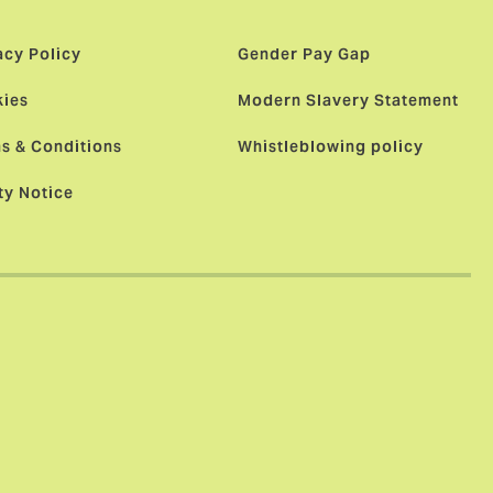
acy Policy
Gender Pay Gap
ies
Modern Slavery Statement
s & Conditions
Whistleblowing policy
ty Notice