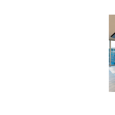
olicy, please visit the
Howden Broking
ost appropriate team.
se the contact details at the bottom of the