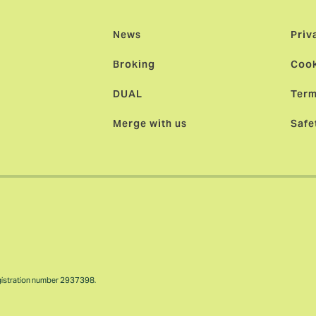
News
Priv
Broking
Cook
DUAL
Term
Merge with us
Safe
gistration number 2937398.