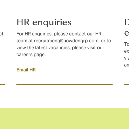
HR enquiries
e
ct
For HR enquiries, please contact our HR
team at
recruitment@howdengrp.com
, or to
To
view the latest vacancies, please visit our
ex
careers page.
vi
a
Email HR