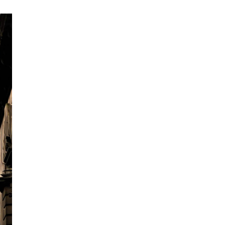
What we can of
Howden is the world’s largest European-h
Founded in London in 1994, we are now in
through selective acquisitions, always don
All partners and offices are encouraged t
entrepreneurial, whilst benefiting from the
services.
This approach has led to us having the infr
multinational company, but with the feel of