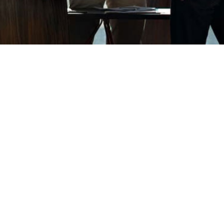
be your
 lookout for companies to acquire.