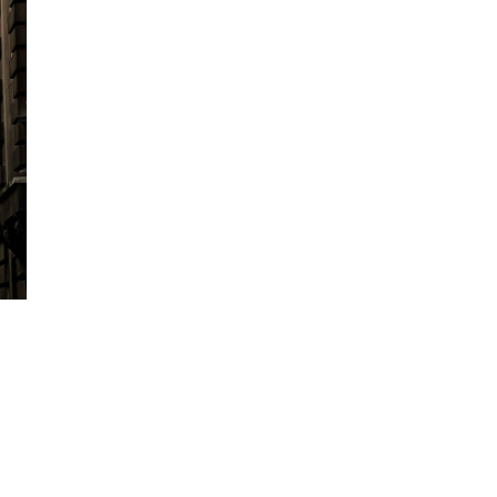
see for yourself.
We are proudly employee-owned, with 30%
Group. We are also backed by long term, pa
We are ambitious fo
buy into
We don’t just acquire companies, we are k
As well as the obvious - improving organi
schemes, and increased commissions throu
Group can help your company grow in othe
Help hiring additional producers
Training and development for all s