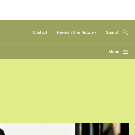
Contact
Howden One Network
Search
Menu