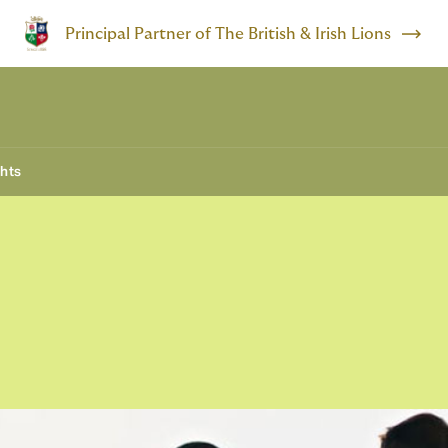
Principal Partner of The British & Irish Lions
ghts