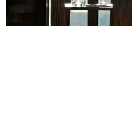
Could Howden 
'forever home'?
There are plenty of broking houses on the