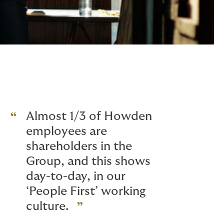
Almost 1/3 of Howden
employees are
shareholders in the
Group, and this shows
day-to-day, in our
‘People First’ working
culture.