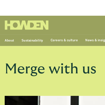
Group
Careers & culture
News & insi
About
Sustainability
Merge with us