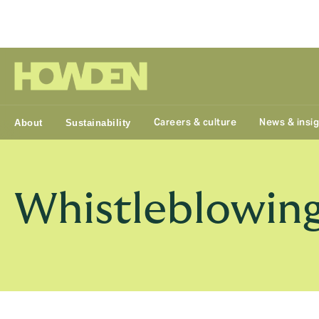
Group
Careers & culture
News & insi
About
Sustainability
Whistleblowing