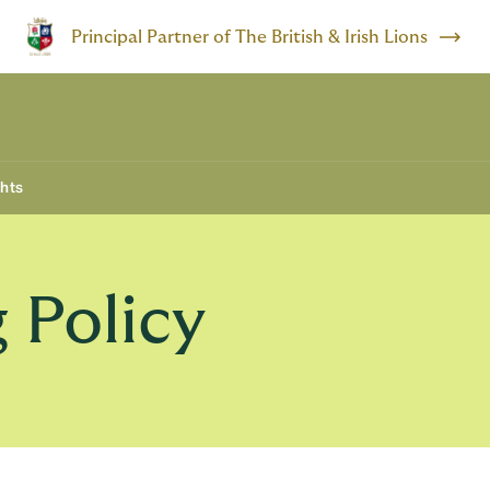
Principal Partner of The British & Irish Lions
ghts
 Policy