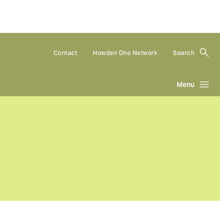
Contact
Howden One Network
Search
Menu