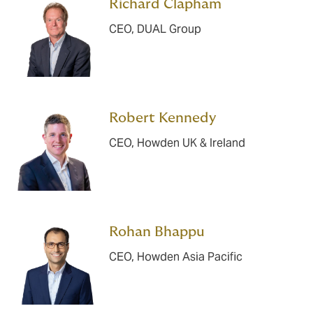
Richard Clapham
CEO, DUAL Group
Robert Kennedy
CEO, Howden UK & Ireland
Rohan Bhappu
CEO, Howden Asia Pacific