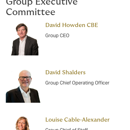
Group Executive
Committee
David Howden CBE
Group CEO
David Shalders
Group Chief Operating Officer
Louise Cable-Alexander