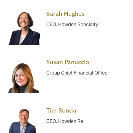
Sarah Hughes
CEO, Howden Specialty
Susan Panuccio
Group Chief Financial Officer
Tim Ronda
CEO, Howden Re