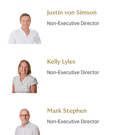
Justin von Simson
Non-Executive Director
Kelly Lyles
Non-Executive Director
Mark Stephen
Non-Executive Director