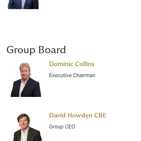
Group Board
Dominic Collins
Executive Chairman
David Howden CBE
Group CEO