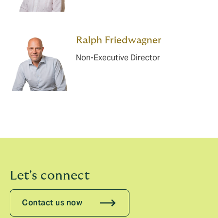
Ralph Friedwagner
Non-Executive Director
Let's connect
Contact us now