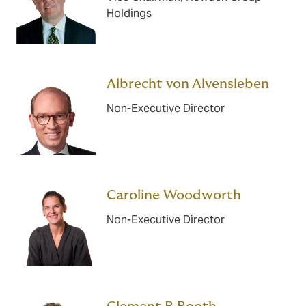
Holdings
Albrecht von Alvensleben
Non-Executive Director
Caroline Woodworth
Non-Executive Director