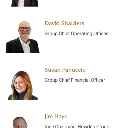
David Shalders
Group Chief Operating Officer
Susan Panuccio
Group Chief Financial Officer
Jim Hays
Vice Chairman, Howden Group