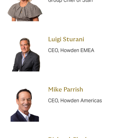
Group Chief of Staff
Luigi Sturani
CEO, Howden EMEA
Mike Parrish
CEO, Howden Americas