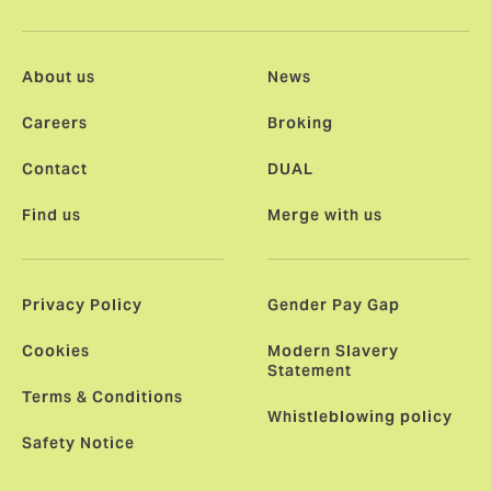
About us
News
Careers
Broking
Contact
DUAL
Find us
Merge with us
Privacy Policy
Gender Pay Gap
Cookies
Modern Slavery
Statement
Terms & Conditions
Whistleblowing policy
Safety Notice