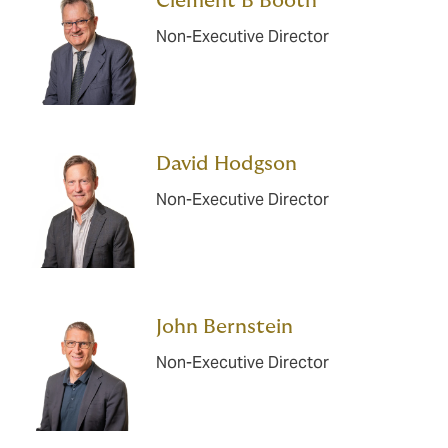
Clement B Booth
Non-Executive Director
David Hodgson
Non-Executive Director
John Bernstein
Non-Executive Director