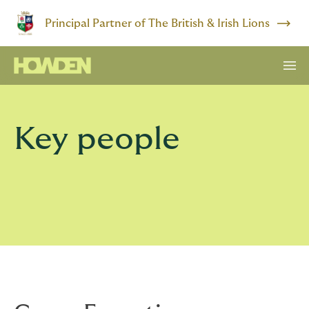
Principal Partner of The British & Irish Lions
Key people