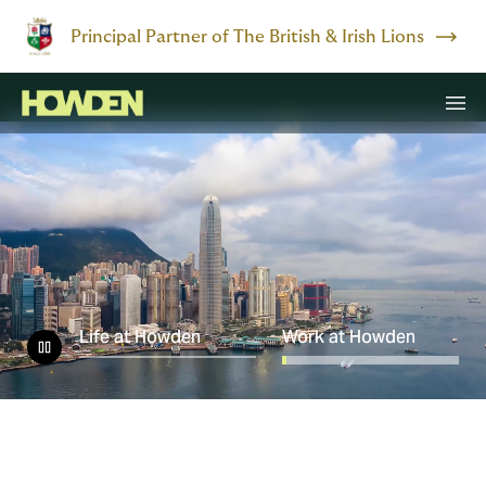
Principal Partner of The British & Irish Lions
Life at Howden
Work at Howden