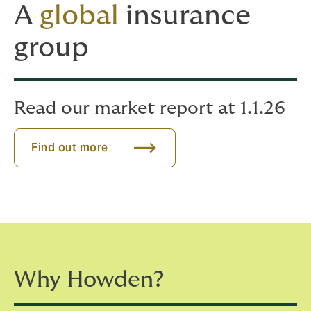
A
global
insurance
group
Read our market report at 1.1.26
Find out more
Why Howden?