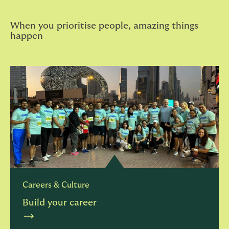
When you prioritise people, amazing things
happen
Careers & Culture
Build your career