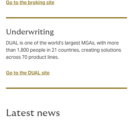
Go to the broking site
Underwriting
DUAL is one of the world’s largest MGAs, with more
than 1,800 people in 21 countries, creating solutions
across 70 product lines.
Go to the DUAL site
Latest news