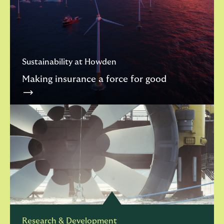
Sustainability at Howden
Making insurance a force for good
Research & Development