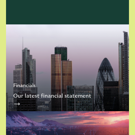
Financials
Our latest financial statement