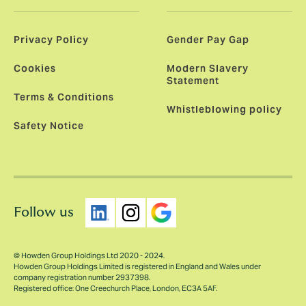
Privacy Policy
Gender Pay Gap
Cookies
Modern Slavery
Statement
Terms & Conditions
Whistleblowing policy
Safety Notice
Follow us
© Howden Group Holdings Ltd 2020 - 2024.
Howden Group Holdings Limited is registered in England and Wales under
company registration number 2937398.
Registered office: One Creechurch Place, London, EC3A 5AF.