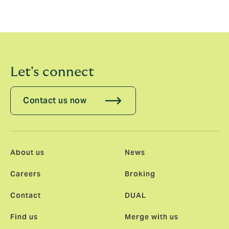
Let's connect
Contact us now
About us
News
Careers
Broking
Contact
DUAL
Find us
Merge with us