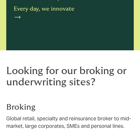
Every day, we innovate
Looking for our broking or
underwriting sites?
Broking
Global retail, specialty and reinsurance broker to mid-
market, large corporates, SMEs and personal lines.