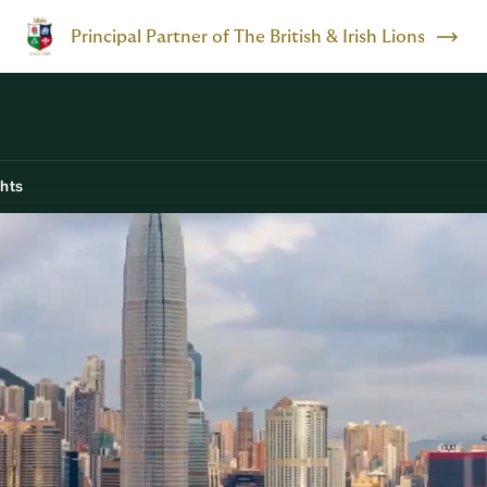
Principal Partner of The British & Irish Lions
ghts