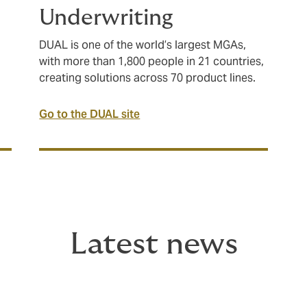
Underwriting
DUAL is one of the world’s largest MGAs,
with more than 1,800 people in 21 countries,
creating solutions across 70 product lines.
Go to the DUAL site
Latest news