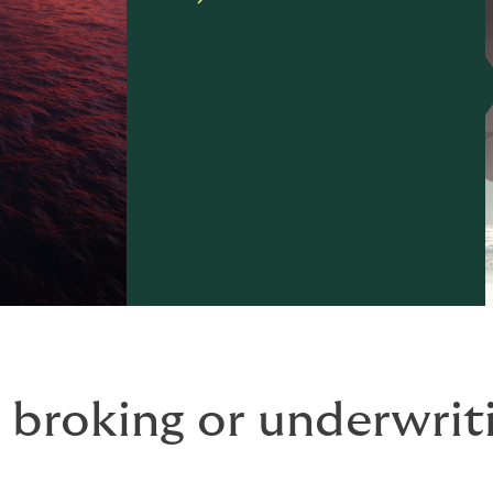
 broking or underwriti