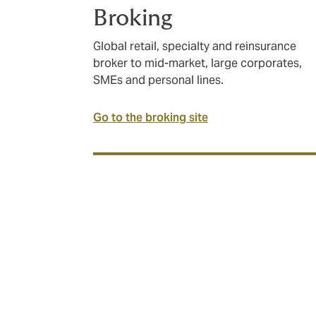
Broking
Global retail, specialty and reinsurance
broker to mid-market, large corporates,
SMEs and personal lines.
Go to the broking site