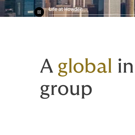
Life at Howden
A
global
in
group