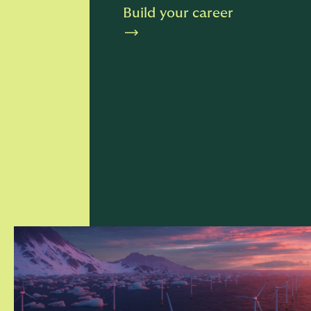
Build your career