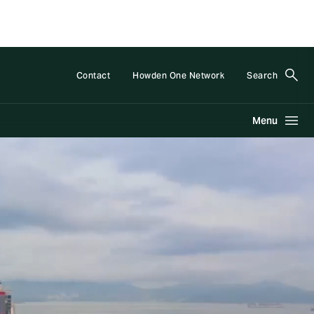
Contact
Howden One Network
Search
Menu