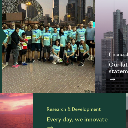
Financial
Our lat
statem
Research & Development
Every day, we innovate