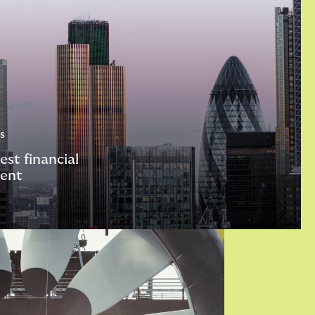
s
est financial
ent