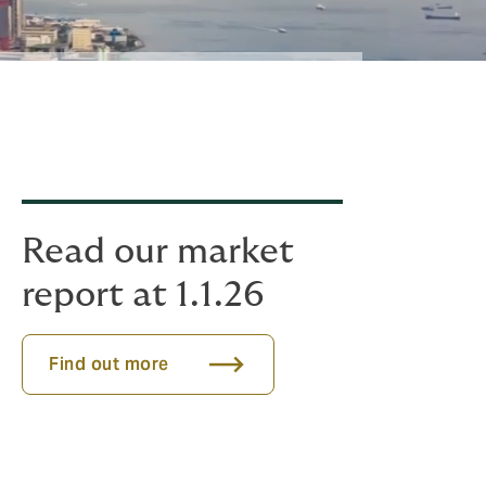
Read our market
report at 1.1.26
Find out more