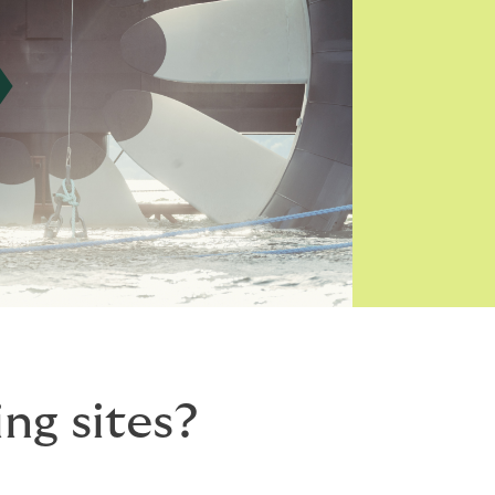
ng sites?