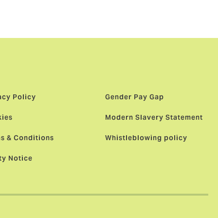
acy Policy
Gender Pay Gap
ies
Modern Slavery Statement
s & Conditions
Whistleblowing policy
ty Notice