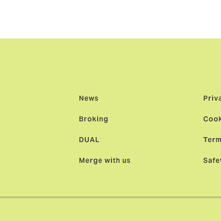
News
Priv
Broking
Cook
DUAL
Term
Merge with us
Safe