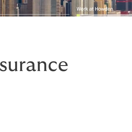
Work at Howden
surance