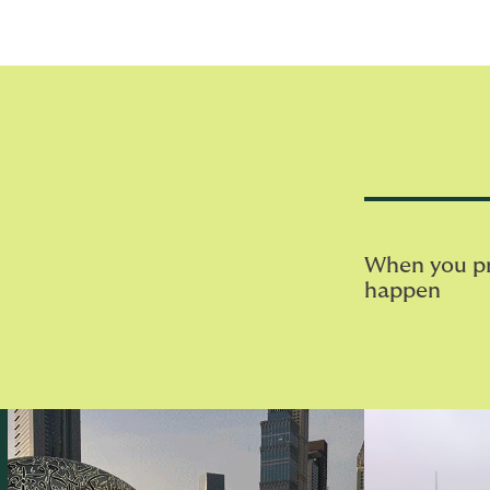
When you pri
happen