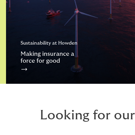
Sustainability at Howden
Making insurance a
force for good
Looking for our