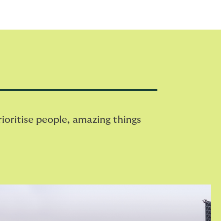
oritise people, amazing things