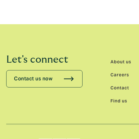
Let's connect
About us
Careers
Contact us now
Contact
Find us