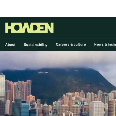
Group
Careers & culture
News & insi
About
Sustainability