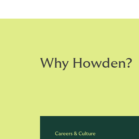
Why Howden?
Careers & Culture