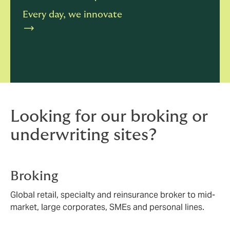
Every day, we innovate
Looking for our broking or
underwriting sites?
Broking
Global retail, specialty and reinsurance broker to mid-
market, large corporates, SMEs and personal lines.