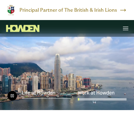
Principal Partner of The British & Irish Lions
Life at Howden
Work at Howden