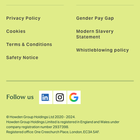
Privacy Policy
Gender Pay Gap
Cookies
Modern Slavery
Statement
Terms & Conditions
Whistleblowing policy
Safety Notice
Follow us
© Howden Group Holdings Ltd 2020 - 2024.
Howden Group Holdings Limited is registered in England and Wales under
company registration number 2937398.
Registered office: One Creechurch Place, London, EC3A 5AF.