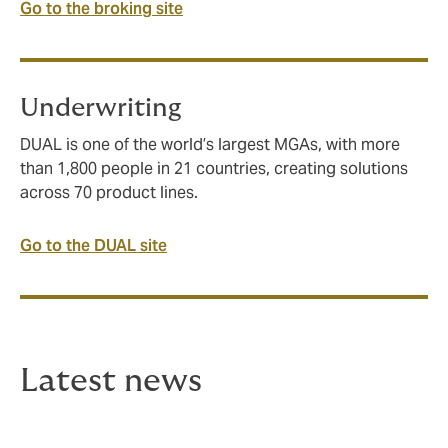
Go to the broking site
Underwriting
DUAL is one of the world’s largest MGAs, with more
than 1,800 people in 21 countries, creating solutions
across 70 product lines.
Go to the DUAL site
Latest news