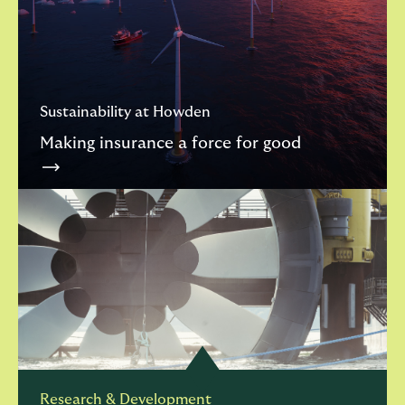
Sustainability at Howden
Making insurance a force for good
Research & Development