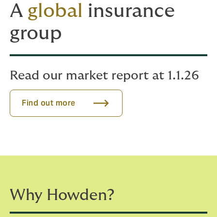
A
global
insurance
group
Read our market report at 1.1.26
Find out more
Why Howden?