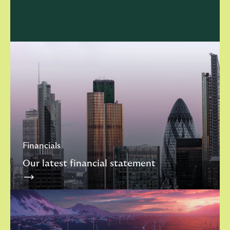
Financials
Our latest financial statement