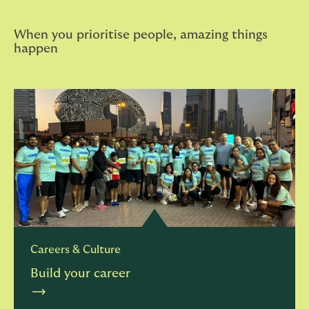
When you prioritise people, amazing things
happen
Careers & Culture
Build your career