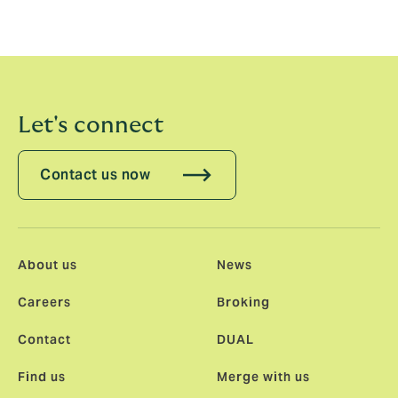
Let's connect
Contact us now
About us
News
Careers
Broking
Contact
DUAL
Find us
Merge with us