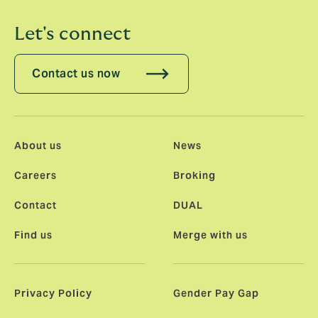
Let's connect
Contact us now
About us
News
Careers
Broking
Contact
DUAL
Find us
Merge with us
Privacy Policy
Gender Pay Gap