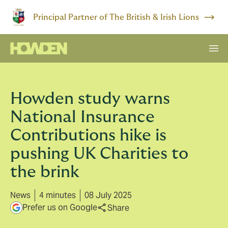
Principal Partner of The British & Irish Lions
Howden study warns
National Insurance
Contributions hike is
pushing UK Charities to
the brink
News
4 minutes
08 July 2025
Prefer us on Google
Share