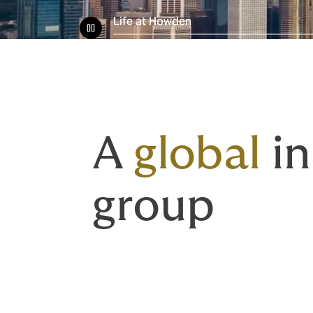
Life at Howden
A
global
in
group