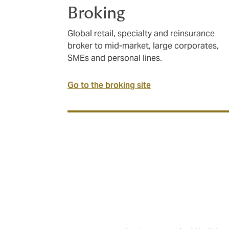
Broking
Global retail, specialty and reinsurance
broker to mid-market, large corporates,
SMEs and personal lines.
Go to the broking site