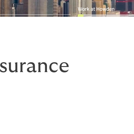
Work at Howden
surance