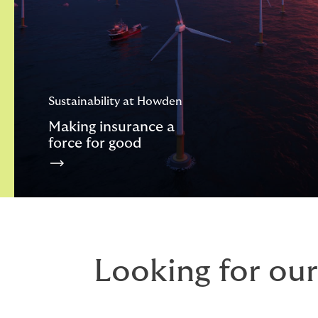
Sustainability at Howden
Making insurance a
force for good
Looking for our