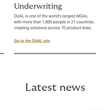
Underwriting
DUAL is one of the world’s largest MGAs,
with more than 1,800 people in 21 countries,
creating solutions across 70 product lines.
Go to the DUAL site
Latest news