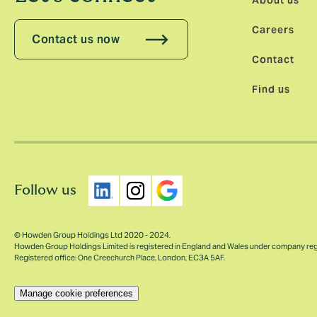
About us
Careers
Contact us now
Contact
Find us
Follow us
© Howden Group Holdings Ltd 2020 - 2024.
Howden Group Holdings Limited is registered in England and Wales under company re
Registered office: One Creechurch Place, London, EC3A 5AF.
Manage cookie preferences