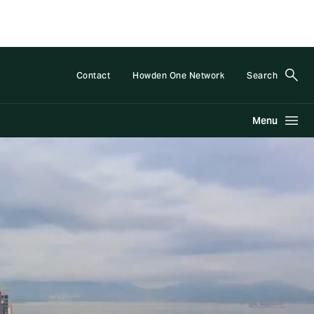
Contact
Howden One Network
Search
Menu