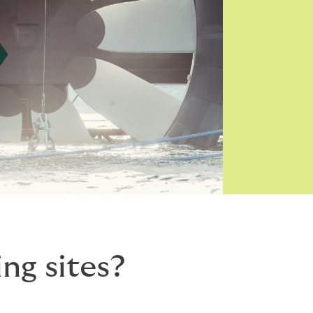
ng sites?