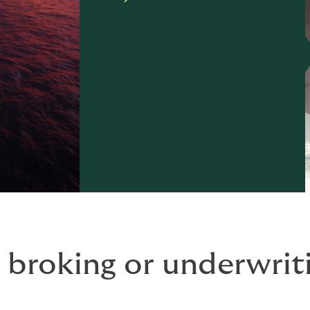
 broking or underwriti