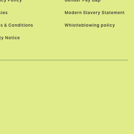
acy Policy
Gender Pay Gap
ies
Modern Slavery Statement
s & Conditions
Whistleblowing policy
ty Notice