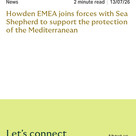
News
2 minute read
13/07/26
Howden EMEA joins forces with Sea
Shepherd to support the protection
of the Mediterranean
Let's connect