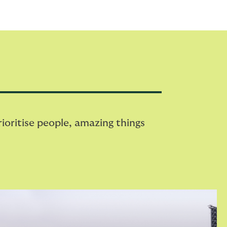
oritise people, amazing things