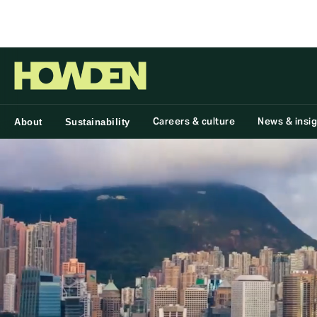
Group
Careers & culture
News & insi
About
Sustainability