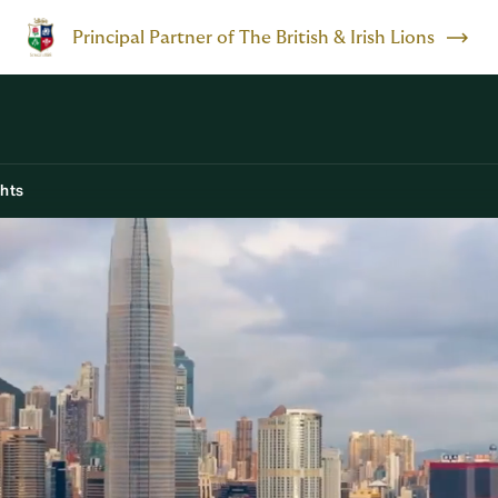
Principal Partner of The British & Irish Lions
ghts