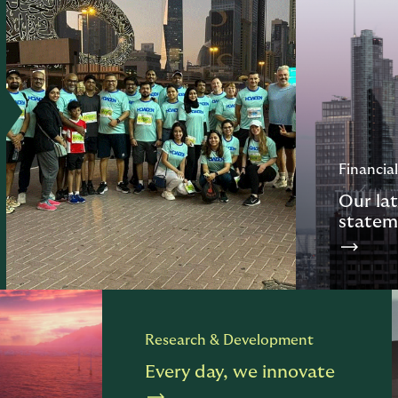
Financial
Our lat
statem
Research & Development
Every day, we innovate