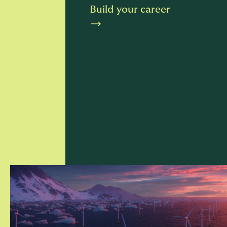
Build your career