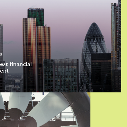
s
est financial
ent