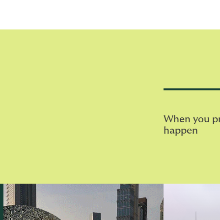
When you pri
happen