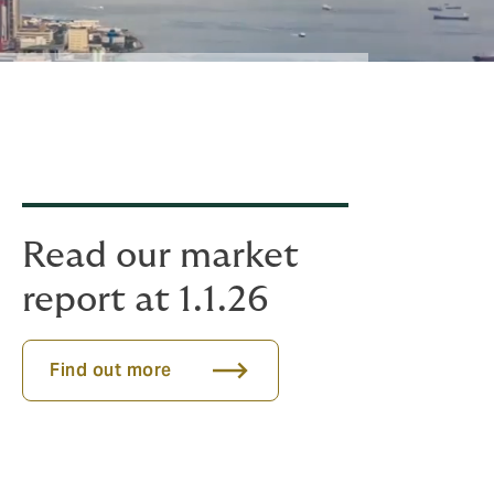
Read our market
report at 1.1.26
Find out more