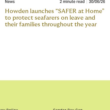
News
2 minute read
30/06/26
Howden launches “SAFER at Home”
to protect seafarers on leave and
their families throughout the year