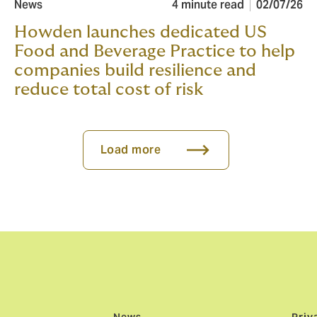
News
4 minute read
02/07/26
Howden launches dedicated US
Food and Beverage Practice to help
companies build resilience and
reduce total cost of risk
Load more