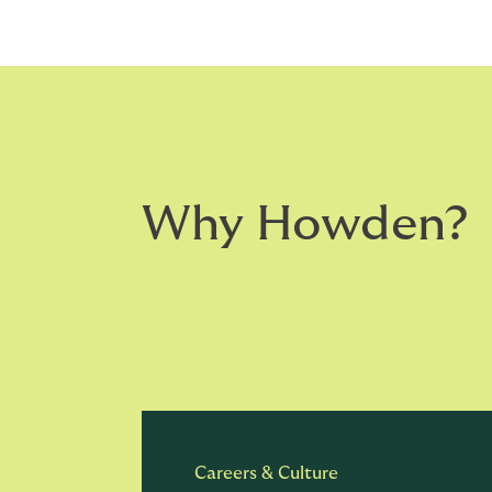
Why Howden?
Careers & Culture