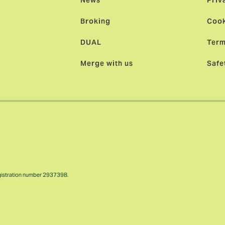
News
Priv
Broking
Cook
DUAL
Term
Merge with us
Safe
gistration number 2937398.